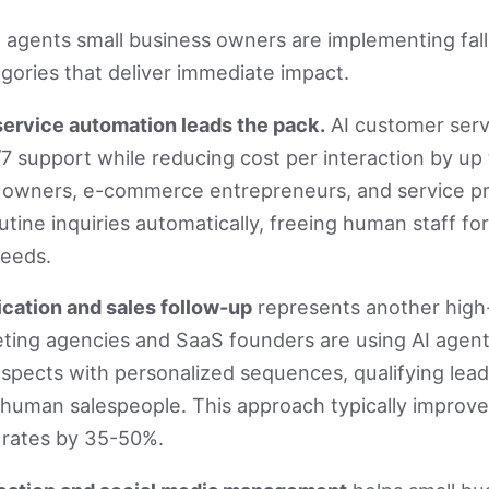
 agents small business owners are implementing fall 
tegories that deliver immediate impact.
ervice automation leads the pack.
AI customer serv
7 support while reducing cost per interaction by up
 owners, e-commerce entrepreneurs, and service pr
utine inquiries automatically, freeing human staff f
eeds.
ication and sales follow-up
represents another high
ting agencies and SaaS founders are using AI agent
spects with personalized sequences, qualifying lea
 human salespeople. This approach typically improv
 rates by 35-50%.