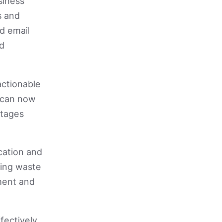
siness
s and
d email
nd
actionable
s can now
ntages
cation and
cing waste
ment and
fectively