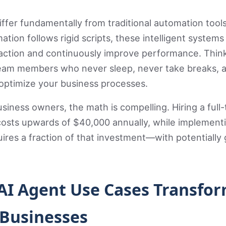
iffer fundamentally from traditional automation tools
ation follows rigid scripts, these intelligent systems
raction and continuously improve performance. Thin
 team members who never sleep, never take breaks, 
optimize your business processes.
usiness owners, the math is compelling. Hiring a full
osts upwards of $40,000 annually, while implementi
ires a fraction of that investment—with potentially 
 AI Agent Use Cases Transfo
 Businesses