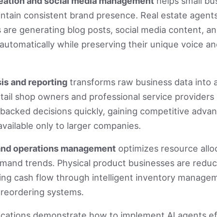
eation and social media management
helps small bu
ntain consistent brand presence. Real estate agent
 are generating blog posts, social media content, an
utomatically while preserving their unique voice a
is and reporting
transforms raw business data into 
etail shop owners and professional service provider
backed decisions quickly, gaining competitive adva
available only to larger companies.
and operations management
optimizes resource allo
emand trends. Physical product businesses are redu
ing cash flow through intelligent inventory manage
reordering systems.
ications demonstrate how to implement AI agents ef