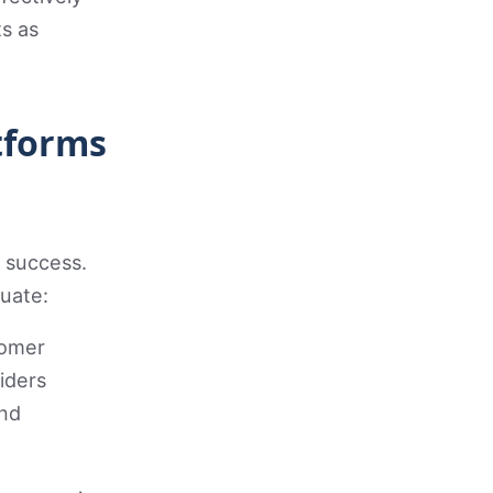
s as
tforms
 success.
uate:
tomer
iders
and