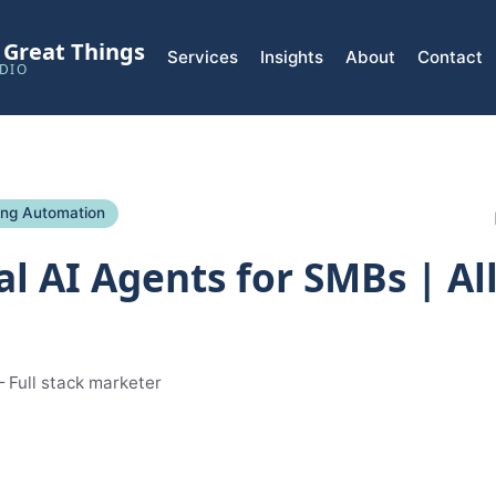
l Great Things
Services
Insights
About
Contact
DIO
ing Automation
al AI Agents for SMBs | Al
 Full stack marketer