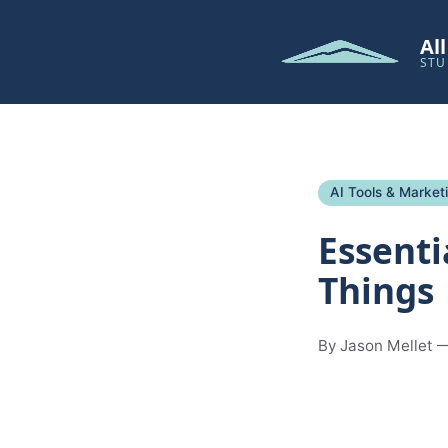
Al
STU
AI Tools & Market
Essenti
Things
By Jason Mellet —