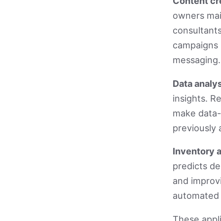
Content cr
owners mai
consultants
campaigns a
messaging.
Data analys
insights. R
make data-
previously 
Inventory 
predicts d
and improv
automated 
These appl