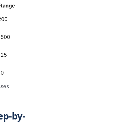
Range
200
-500
125
50
sses
ep-by-