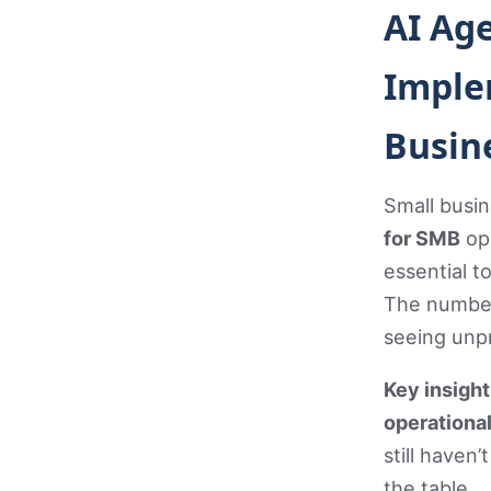
AI Ag
Imple
Busin
Small busin
for SMB
ope
essential t
The numbers
seeing unp
Key insigh
operational
still haven
the table.