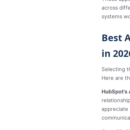
across diff
systems wo
Best 
in 202
Selecting t
Here are t
HubSpot’s 
relationsh
appreciate 
communicat