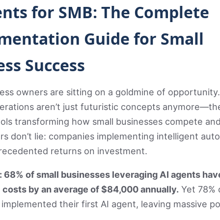
ents for SMB: The Complete
mentation Guide for Small
ess Success
ess owners are sitting on a goldmine of opportunity
rations aren’t just futuristic concepts anymore—th
ools transforming how small businesses compete and
 don’t lie: companies implementing intelligent aut
recedented returns on investment.
t: 68% of small businesses leveraging AI agents hav
 costs by an average of $84,000 annually.
Yet 78% 
’t implemented their first AI agent, leaving massive po