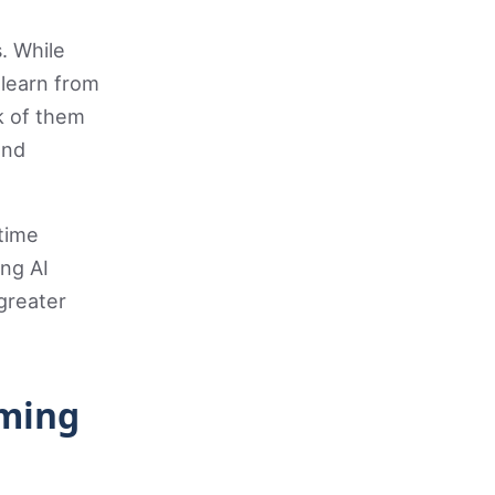
. While
 learn from
k of them
and
-time
ng AI
greater
rming