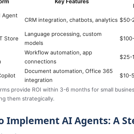
form
Key Features
I Agent
CRM integration, chatbots, analytics
$50-
Language processing, custom
T Store
$100
models
Workflow automation, app
$25-
n
connections
Document automation, Office 365
opilot
$10-
integration
rms provide ROI within 3-6 months for small busine
g them strategically.
o Implement AI Agents: A St