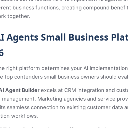
erent business functions, creating compound benefit
rk together.
AI Agents Small Business Pla
6
he right platform determines your AI implementation
he top contenders small business owners should eval
AI Agent Builder
excels at CRM integration and cus
ip management. Marketing agencies and service prov
its seamless connection to existing customer data 
ion workflows.