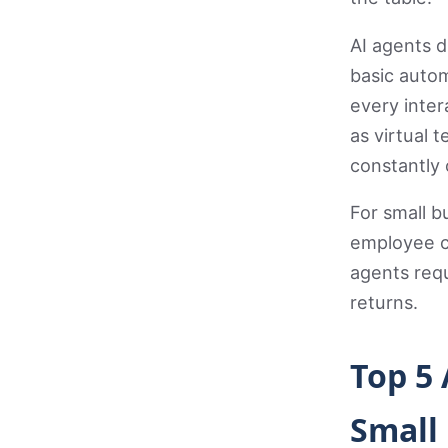
AI agents d
basic autom
every inte
as virtual
constantly 
For small b
employee c
agents requ
returns.
Top 5
Small