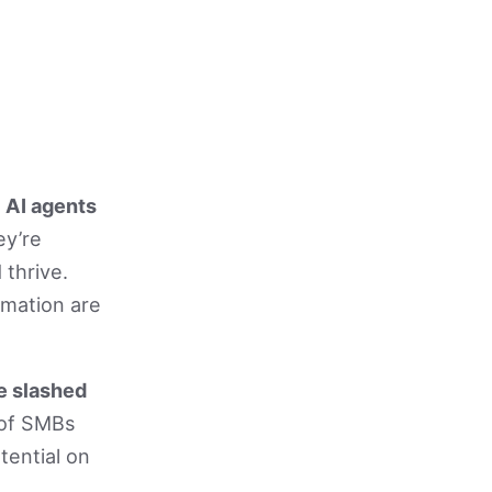
.
AI agents
ey’re
 thrive.
omation are
e slashed
of SMBs
tential on