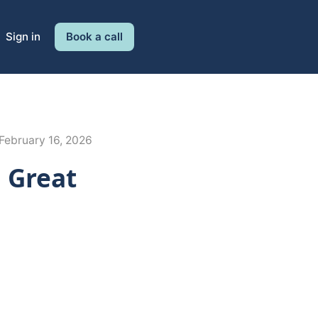
Sign in
Book a call
February 16, 2026
l Great