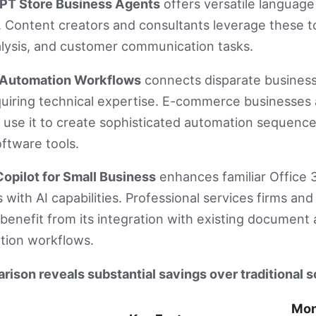
PT Store Business Agents
offers versatile language
s. Content creators and consultants leverage these t
alysis, and customer communication tasks.
I Automation Workflows
connects disparate busines
quiring technical expertise. E-commerce businesses
 use it to create sophisticated automation sequence
oftware tools.
opilot for Small Business
enhances familiar Office 
s with AI capabilities. Professional services firms an
enefit from its integration with existing document
ion workflows.
ison reveals substantial savings over traditional s
Mon