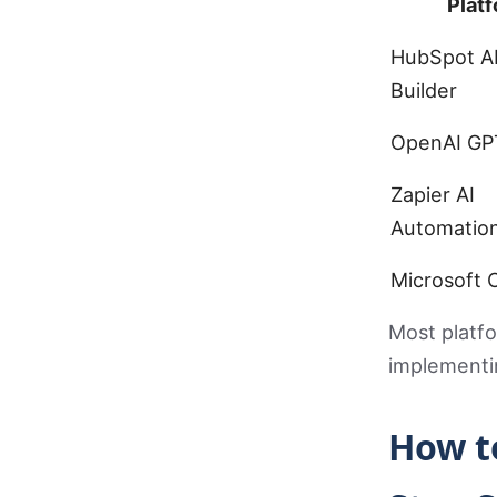
Plat
HubSpot A
Builder
OpenAI GP
Zapier AI
Automatio
Microsoft C
Most platfo
implementin
How t