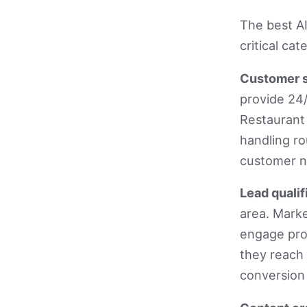
The best AI
critical ca
Customer s
provide 24/
Restaurant
handling ro
customer n
Lead qualif
area. Marke
engage pro
they reach
conversion