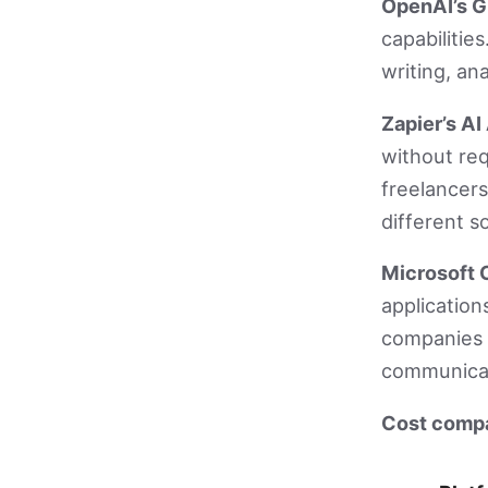
OpenAI’s G
capabilitie
writing, an
Zapier’s A
without re
freelancers
different s
Microsoft C
application
companies b
communicat
Cost compar