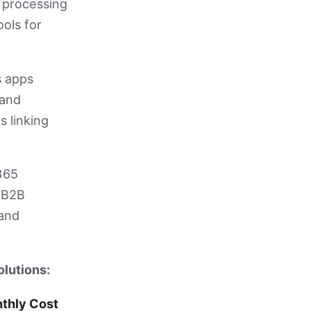
 processing
ools for
s apps
 and
s linking
365
d B2B
 and
olutions:
thly Cost