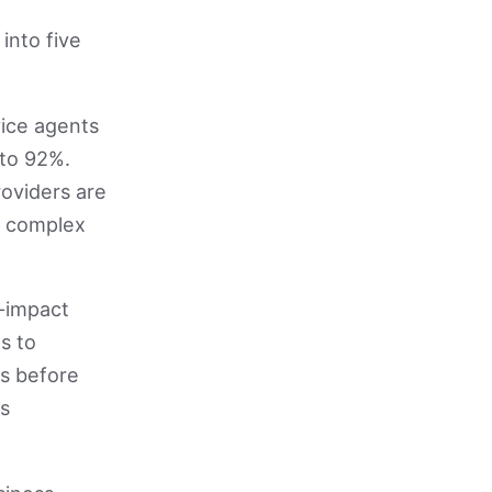
into five
ice agents
 to 92%.
oviders are
or complex
-impact
s to
ds before
es