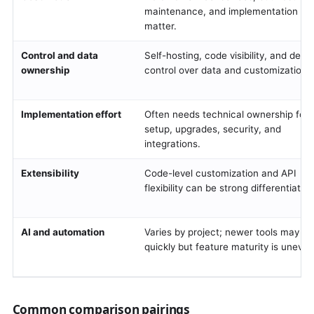
maintenance, and implementation stil
matter.
Control and data
Self-hosting, code visibility, and deep
ownership
control over data and customization.
Implementation effort
Often needs technical ownership for
setup, upgrades, security, and
integrations.
Extensibility
Code-level customization and API
flexibility can be strong differentiators
AI and automation
Varies by project; newer tools may m
quickly but feature maturity is uneven
Common comparison pairings