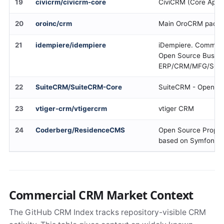
19
civicrm/civicrm-core
CiviCRM (Core Appl
20
oroinc/crm
Main OroCRM package
21
idempiere/idempiere
iDempiere. Communit
Open Source Busine
ERP/CRM/MFG/SC
22
SuiteCRM/SuiteCRM-Core
SuiteCRM - Open so
23
vtiger-crm/vtigercrm
vtiger CRM
24
Coderberg/ResidenceCMS
Open Source Prope
based on Symfony 
Commercial CRM Market Context
The GitHub CRM Index tracks repository-visible CRM