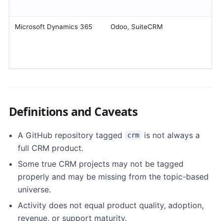
Microsoft Dynamics 365
Odoo, SuiteCRM
Definitions and Caveats
A GitHub repository tagged
is not always a
crm
full CRM product.
Some true CRM projects may not be tagged
properly and may be missing from the topic-based
universe.
Activity does not equal product quality, adoption,
revenue, or support maturity.