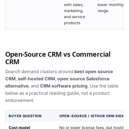
with sales,
lower monthly pe
marketing,
range
and service
products
Open-Source CRM vs Commercial
CRM
Search demand clusters around
best open source
CRM
,
self-hosted CRM
,
open source Salesforce
alternative
, and
CRM software pricing
. Use the table
below as a practical reading guide, not a product
endorsement.
BUYER QUESTION
OPEN-SOURCE / GITHUB CRM SIGNA
Cost model
No or lower license fees, but hosting,