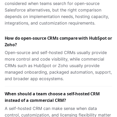
considered when teams search for open-source
Salesforce alternatives, but the right comparison
depends on implementation needs, hosting capacity,
integrations, and customization requirements.
How do open-source CRMs compare with HubSpot or
Zoho?
Open-source and self-hosted CRMs usually provide
more control and code visibility, while commercial
CRMs such as HubSpot or Zoho usually provide
managed onboarding, packaged automation, support,
and broader app ecosystems.
When should a team choose a self-hosted CRM
instead of a commercial CRM?
A self-hosted CRM can make sense when data
control, customization, and licensing flexibility matter