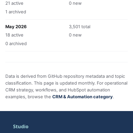
21 active
0 new
1 archived
May 2026
3,501 total
18 active
0 new
0 archived
Data is derived from GitHub repository metadata and topic
classification. This page is updated monthly. For operational
CRM strategy, workflows, and HubSpot automation
examples, browse the
CRM & Automation category
.
Studio