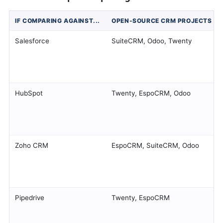
IF COMPARING AGAINST...
OPEN-SOURCE CRM PROJECTS OF
Salesforce
SuiteCRM, Odoo, Twenty
HubSpot
Twenty, EspoCRM, Odoo
Zoho CRM
EspoCRM, SuiteCRM, Odoo
Pipedrive
Twenty, EspoCRM