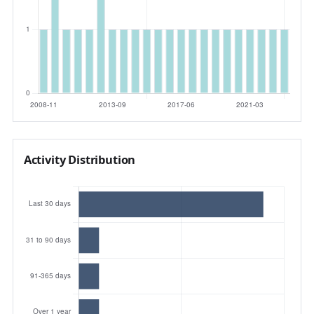
Activity Distribution