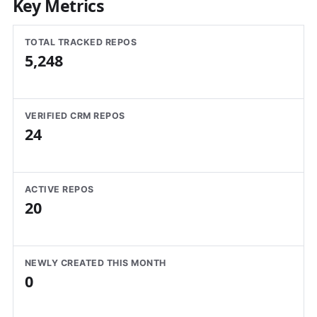
Key Metrics
TOTAL TRACKED REPOS
5,248
VERIFIED CRM REPOS
24
ACTIVE REPOS
20
NEWLY CREATED THIS MONTH
0