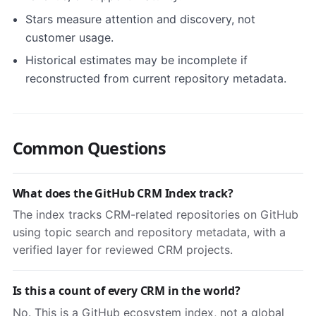
Stars measure attention and discovery, not
customer usage.
Historical estimates may be incomplete if
reconstructed from current repository metadata.
Common Questions
What does the GitHub CRM Index track?
The index tracks CRM-related repositories on GitHub
using topic search and repository metadata, with a
verified layer for reviewed CRM projects.
Is this a count of every CRM in the world?
No. This is a GitHub ecosystem index, not a global