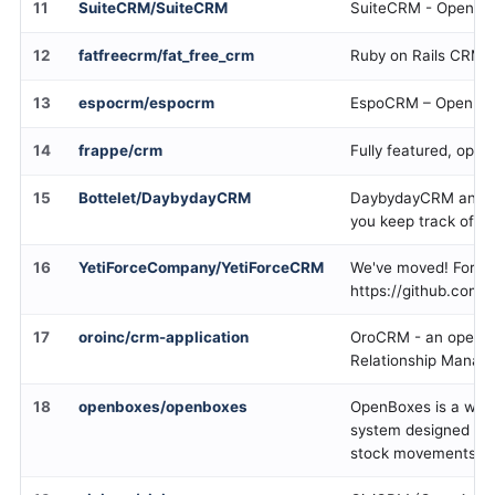
11
SuiteCRM/SuiteCRM
SuiteCRM - Open so
12
fatfreecrm/fat_free_crm
Ruby on Rails CRM p
13
espocrm/espocrm
EspoCRM – Open So
14
frappe/crm
Fully featured, ope
15
Bottelet/DaybydayCRM
DaybydayCRM an op
you keep track of yo
16
YetiForceCompany/YetiForceCRM
We've moved! For mor
https://github.com/
17
oroinc/crm-application
OroCRM - an open-
Relationship Manage
18
openboxes/openboxes
OpenBoxes is a wa
system designed to 
stock movements for 