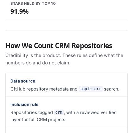
STARS HELD BY TOP 10
91.9%
How We Count CRM Repositories
Credibility is the product. These rules define what the
numbers do and do not claim.
Data source
GitHub repository metadata and
search.
topic:crm
Inclusion rule
Repositories tagged
, with a reviewed verified
crm
layer for full CRM projects.