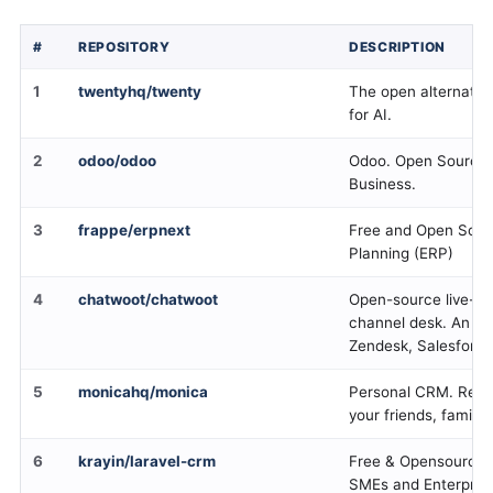
#
REPOSITORY
DESCRIPTION
1
twentyhq/twenty
The open alternativ
for AI.
2
odoo/odoo
Odoo. Open Source 
Business.
3
frappe/erpnext
Free and Open Sour
Planning (ERP)
4
chatwoot/chatwoot
Open-source live-ch
channel desk. An alt
Zendesk, Salesforce
5
monicahq/monica
Personal CRM. Reme
your friends, family 
6
krayin/laravel-crm
Free & Opensource L
SMEs and Enterpris