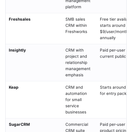
management
platform
Freshsales
SMB sales
Free tier availab
CRM within
starts around
Freshworks
$9/user/month w
annually
Insightly
CRM with
Paid per-user tier
project and
current public pr
relationship
management
emphasis
Keap
CRM and
Starts around $
automation
for entry packag
for small
service
businesses
SugarCRM
Commercial
Paid per-user tie
CRM suite
product pricing s