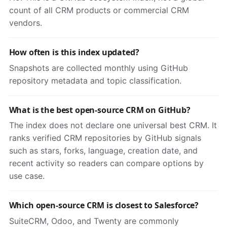
count of all CRM products or commercial CRM
vendors.
How often is this index updated?
Snapshots are collected monthly using GitHub
repository metadata and topic classification.
What is the best open-source CRM on GitHub?
The index does not declare one universal best CRM. It
ranks verified CRM repositories by GitHub signals
such as stars, forks, language, creation date, and
recent activity so readers can compare options by
use case.
Which open-source CRM is closest to Salesforce?
SuiteCRM, Odoo, and Twenty are commonly