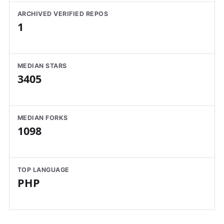
ARCHIVED VERIFIED REPOS
1
MEDIAN STARS
3405
MEDIAN FORKS
1098
TOP LANGUAGE
PHP