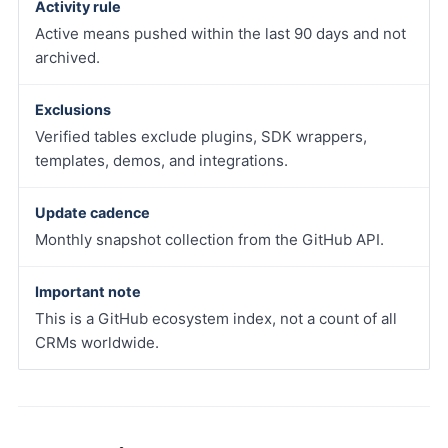
Activity rule
Active means pushed within the last 90 days and not
archived.
Exclusions
Verified tables exclude plugins, SDK wrappers,
templates, demos, and integrations.
Update cadence
Monthly snapshot collection from the GitHub API.
Important note
This is a GitHub ecosystem index, not a count of all
CRMs worldwide.