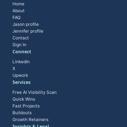
Home
About
FAQ
Jason profile
Jennifer profile
Contact
Sign In
Connect
LinkedIn
X
Upwork
Services
Free AI Visibility Scan
Quick Wins
Fast Projects
Buildouts
Growth Retainers
Insights & Legal