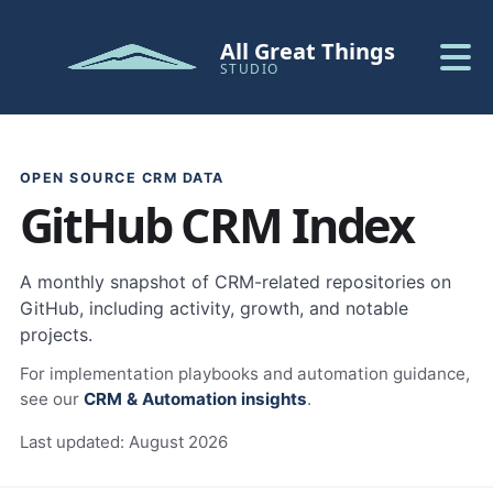
All Great Things
STUDIO
OPEN SOURCE CRM DATA
GitHub CRM Index
A monthly snapshot of CRM-related repositories on
GitHub, including activity, growth, and notable
projects.
For implementation playbooks and automation guidance,
see our
CRM & Automation insights
.
Last updated:
August 2026