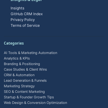
Insights
GitHub CRM Index
Privacy Policy
Terms of Service
Categories
AI Tools & Marketing Automation
Analytics & KPIs
Branding & Positioning
Case Studies & Client Wins
CRM & Automation
Lead Generation & Funnels
Marketing Strategy
SEO & Content Marketing
Startup & Founder Growth Tips
Web Design & Conversion Optimization