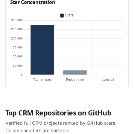
Star Concentration
Top CRM Repositories on GitHub
Verified full CRM projects ranked by GitHub stars.
Column headers are sortable.