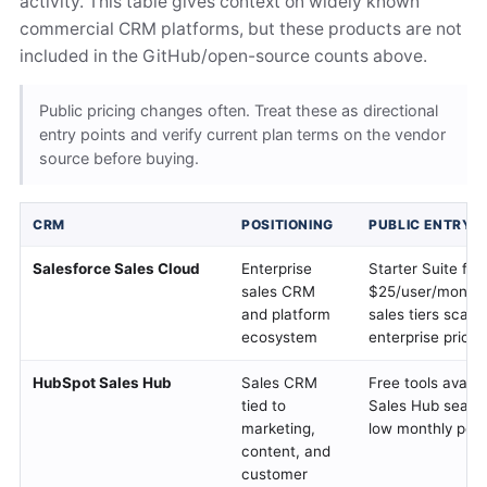
activity. This table gives context on widely known
commercial CRM platforms, but these products are not
included in the GitHub/open-source counts above.
Public pricing changes often. Treat these as directional
entry points and verify current plan terms on the vendor
source before buying.
CRM
POSITIONING
PUBLIC ENTRY P
Salesforce Sales Cloud
Enterprise
Starter Suite fr
sales CRM
$25/user/month;
and platform
sales tiers scale 
ecosystem
enterprise pricin
HubSpot Sales Hub
Sales CRM
Free tools availa
tied to
Sales Hub seats s
marketing,
low monthly per-
content, and
customer