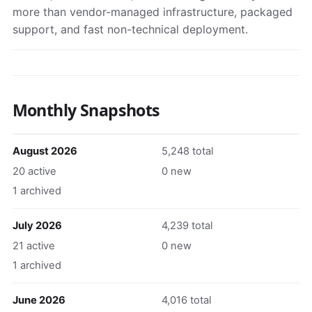
more than vendor-managed infrastructure, packaged
support, and fast non-technical deployment.
Monthly Snapshots
August 2026
5,248 total
20 active
0 new
1 archived
July 2026
4,239 total
21 active
0 new
1 archived
June 2026
4,016 total