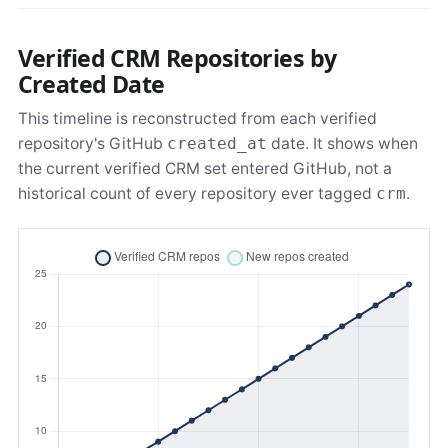
Verified CRM Repositories by
Created Date
This timeline is reconstructed from each verified
repository's GitHub
created_at
date. It shows when
the current verified CRM set entered GitHub, not a
historical count of every repository ever tagged
crm
.