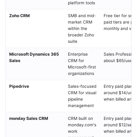
platform tools
Zoho CRM
SMB and mid-
Free tier for sma
market CRM
paid tiers are pe
within the
monthly and vary
broader Zoho
suite
Microsoft Dynamics 365
Enterprise
Sales Profession
Sales
CRM for
about $65/user/
Microsoft-first
organizations
Pipedrive
Sales-focused
Entry paid plans 
CRM for visual
around $14/user
pipeline
when billed annu
management
monday Sales CRM
CRM built on
Entry paid plans 
monday.com's
around $12/seat
work
when billed annu