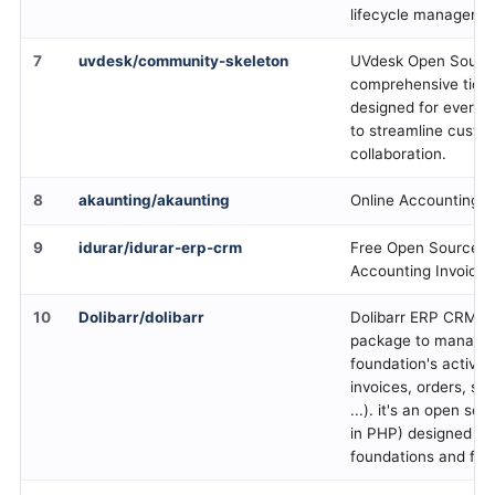
lifecycle manageme
7
uvdesk/community-skeleton
UVdesk Open Source
comprehensive ticke
designed for everyon
to streamline custo
collaboration.
8
akaunting/akaunting
Online Accounting 
9
idurar/idurar-erp-crm
Free Open Source 
Accounting Invoicin
10
Dolibarr/dolibarr
Dolibarr ERP CRM i
package to manage
foundation's activity
invoices, orders, st
...). it's an open so
in PHP) designed for
foundations and fre