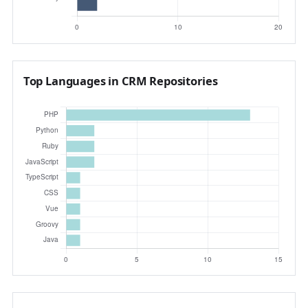
Top Languages in CRM Repositories