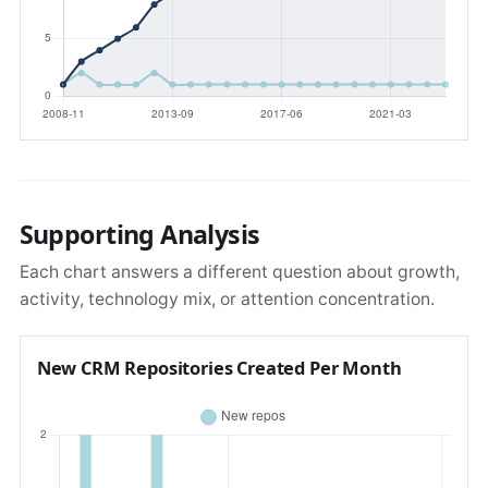
Supporting Analysis
Each chart answers a different question about growth,
activity, technology mix, or attention concentration.
New CRM Repositories Created Per Month