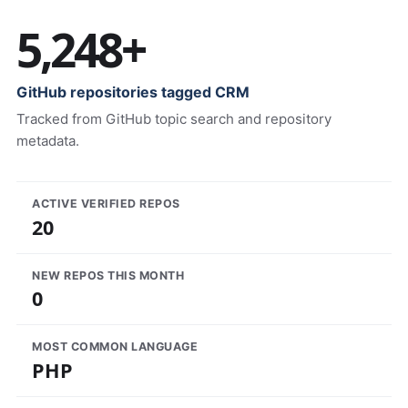
5,248+
GitHub repositories tagged CRM
Tracked from GitHub topic search and repository
metadata.
ACTIVE VERIFIED REPOS
20
NEW REPOS THIS MONTH
0
MOST COMMON LANGUAGE
PHP