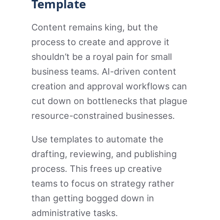
Template
Content remains king, but the
process to create and approve it
shouldn’t be a royal pain for small
business teams. AI-driven content
creation and approval workflows can
cut down on bottlenecks that plague
resource-constrained businesses.
Use templates to automate the
drafting, reviewing, and publishing
process. This frees up creative
teams to focus on strategy rather
than getting bogged down in
administrative tasks.