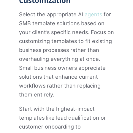
Customization
Select the appropriate AI
agents
for
SMB template solutions based on
your client’s specific needs. Focus on
customizing templates to fit existing
business processes rather than
overhauling everything at once.
Small business owners appreciate
solutions that enhance current
workflows rather than replacing
them entirely.
Start with the highest-impact
templates like lead qualification or
customer onboarding to