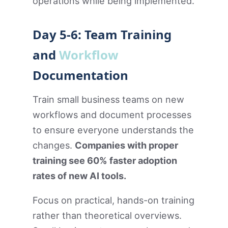
operations while being implemented.
Day 5-6: Team Training
and
Workflow
Documentation
Train small business teams on new
workflows and document processes
to ensure everyone understands the
changes.
Companies with proper
training see 60% faster adoption
rates of new AI tools.
Focus on practical, hands-on training
rather than theoretical overviews.