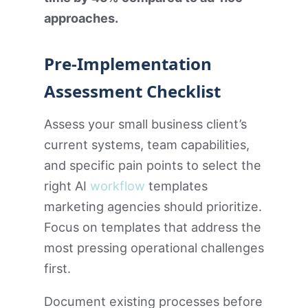
approaches.
Pre-Implementation
Assessment Checklist
Assess your small business client’s
current systems, team capabilities,
and specific pain points to select the
right AI
workflow
templates
marketing agencies should prioritize.
Focus on templates that address the
most pressing operational challenges
first.
Document existing processes before