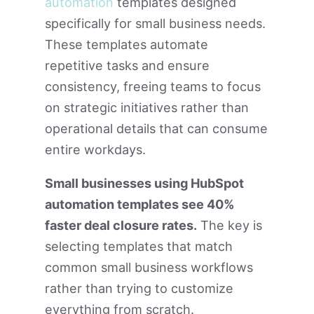
automation
templates designed
specifically for small business needs.
These templates automate
repetitive tasks and ensure
consistency, freeing teams to focus
on strategic initiatives rather than
operational details that can consume
entire workdays.
Small businesses using HubSpot
automation templates see 40%
faster deal closure rates.
The key is
selecting templates that match
common small business workflows
rather than trying to customize
everything from scratch.