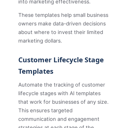
into marketing effectiveness.
These templates help small business
owners make data-driven decisions
about where to invest their limited
marketing dollars.
Customer Lifecycle Stage
Templates
Automate the tracking of customer
lifecycle stages with AI templates
that work for businesses of any size.
This ensures targeted
communication and engagement
strategies at each stage of the