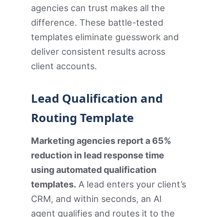
agencies can trust makes all the
difference. These battle-tested
templates eliminate guesswork and
deliver consistent results across
client accounts.
Lead Qualification and
Routing Template
Marketing agencies report a 65%
reduction in lead response time
using automated qualification
templates.
A lead enters your client’s
CRM, and within seconds, an AI
agent qualifies and routes it to the