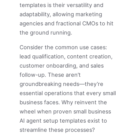
templates is their versatility and
adaptability, allowing marketing
agencies and fractional CMOs to hit
the ground running.
Consider the common use cases:
lead qualification, content creation,
customer onboarding, and sales
follow-up. These aren’t
groundbreaking needs—they’re
essential operations that every small
business faces. Why reinvent the
wheel when proven small business
AI agent setup templates exist to
streamline these processes?