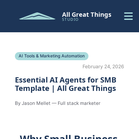
All Great Things
STUDIO
AI Tools & Marketing Automation
February 24, 2026
Essential AI Agents for SMB
Template | All Great Things
By Jason Mellet — Full stack marketer
Why Small Business