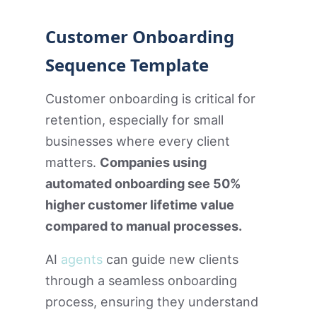
Customer Onboarding
Sequence Template
Customer onboarding is critical for
retention, especially for small
businesses where every client
matters.
Companies using
automated onboarding see 50%
higher customer lifetime value
compared to manual processes.
AI
agents
can guide new clients
through a seamless onboarding
process, ensuring they understand