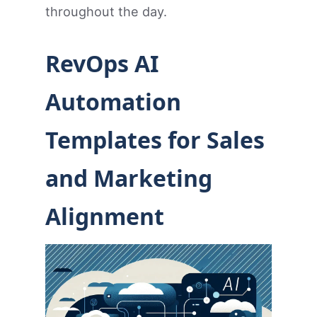
throughout the day.
RevOps AI
Automation
Templates for Sales
and Marketing
Alignment