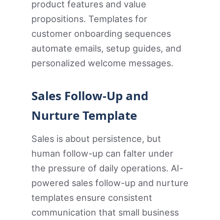
product features and value
propositions. Templates for
customer onboarding sequences
automate emails, setup guides, and
personalized welcome messages.
Sales Follow-Up and
Nurture Template
Sales is about persistence, but
human follow-up can falter under
the pressure of daily operations. AI-
powered sales follow-up and nurture
templates ensure consistent
communication that small business