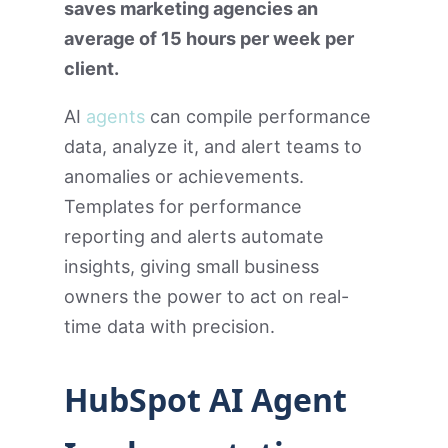
saves marketing agencies an
average of 15 hours per week per
client.
AI
agents
can compile performance
data, analyze it, and alert teams to
anomalies or achievements.
Templates for performance
reporting and alerts automate
insights, giving small business
owners the power to act on real-
time data with precision.
HubSpot AI Agent