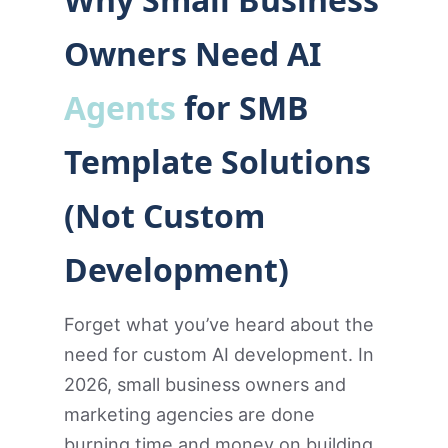
Owners Need AI
Agents
for SMB
Template Solutions
(Not Custom
Development)
Forget what you’ve heard about the
need for custom AI development. In
2026, small business owners and
marketing agencies are done
burning time and money on building