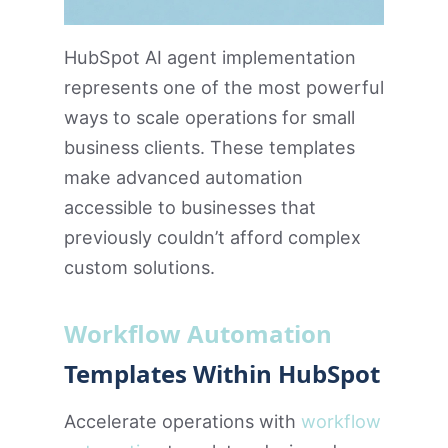
HubSpot AI agent implementation
represents one of the most powerful
ways to scale operations for small
business clients. These templates
make advanced automation
accessible to businesses that
previously couldn’t afford complex
custom solutions.
Workflow Automation
Templates Within HubSpot
Accelerate operations with
workflow