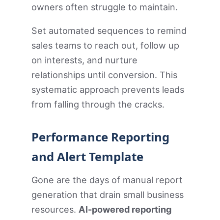
owners often struggle to maintain.
Set automated sequences to remind
sales teams to reach out, follow up
on interests, and nurture
relationships until conversion. This
systematic approach prevents leads
from falling through the cracks.
Performance Reporting
and Alert Template
Gone are the days of manual report
generation that drain small business
resources.
AI-powered reporting