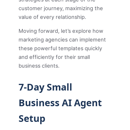
customer journey, maximizing the
value of every relationship.
Moving forward, let’s explore how
marketing agencies can implement
these powerful templates quickly
and efficiently for their small
business clients.
7-Day Small
Business AI Agent
Setup