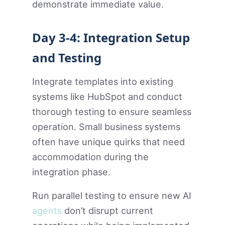
demonstrate immediate value.
Day 3-4: Integration Setup
and Testing
Integrate templates into existing
systems like HubSpot and conduct
thorough testing to ensure seamless
operation. Small business systems
often have unique quirks that need
accommodation during the
integration phase.
Run parallel testing to ensure new AI
agents
don’t disrupt current