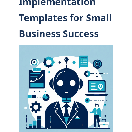
Implementation
Templates for Small
Business Success