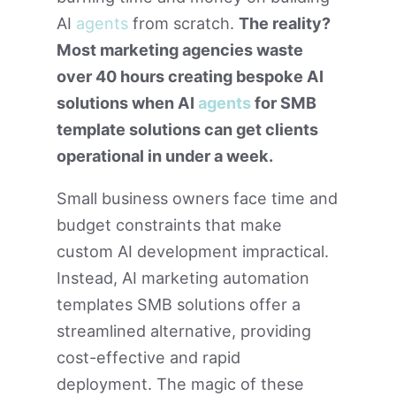
AI
agents
from scratch.
The reality?
Most marketing agencies waste
over 40 hours creating bespoke AI
solutions when AI
agents
for SMB
template solutions can get clients
operational in under a week.
Small business owners face time and
budget constraints that make
custom AI development impractical.
Instead, AI marketing automation
templates SMB solutions offer a
streamlined alternative, providing
cost-effective and rapid
deployment. The magic of these