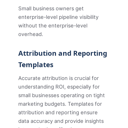
Small business owners get
enterprise-level pipeline visibility
without the enterprise-level
overhead.
Attribution and Reporting
Templates
Accurate attribution is crucial for
understanding ROI, especially for
small businesses operating on tight
marketing budgets. Templates for
attribution and reporting ensure
data accuracy and provide insights