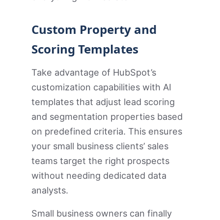
Custom Property and
Scoring Templates
Take advantage of HubSpot’s
customization capabilities with AI
templates that adjust lead scoring
and segmentation properties based
on predefined criteria. This ensures
your small business clients’ sales
teams target the right prospects
without needing dedicated data
analysts.
Small business owners can finally