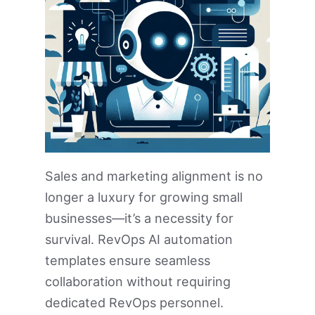
Sales and marketing alignment is no
longer a luxury for growing small
businesses—it’s a necessity for
survival. RevOps AI automation
templates ensure seamless
collaboration without requiring
dedicated RevOps personnel.