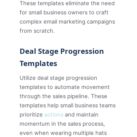
These templates eliminate the need
for small business owners to craft
complex email marketing campaigns
from scratch.
Deal Stage Progression
Templates
Utilize deal stage progression
templates to automate movement
through the sales pipeline. These
templates help small business teams
prioritize
actions
and maintain
momentum in the sales process,
even when wearing multiple hats