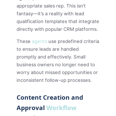
appropriate sales rep. This isn’t
fantasy—it’s a reality with lead
qualification templates that integrate
directly with popular CRM platforms.
These
agents
use predefined criteria
to ensure leads are handled
promptly and effectively. Small
business owners no longer need to
worry about missed opportunities or
inconsistent follow-up processes.
Content Creation and
Approval
Workflow