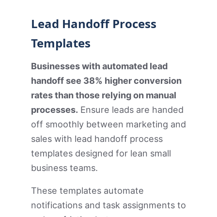
Lead Handoff Process
Templates
Businesses with automated lead
handoff see 38% higher conversion
rates than those relying on manual
processes.
Ensure leads are handed
off smoothly between marketing and
sales with lead handoff process
templates designed for lean small
business teams.
These templates automate
notifications and task assignments to