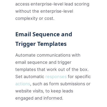
access enterprise-level lead scoring
without the enterprise-level
complexity or cost.
Email Sequence and
Trigger Templates
Automate communications with
email sequence and trigger
templates that work out of the box.
Set automatic
responses
for specific
actions
, such as form submissions or
website visits, to keep leads
engaged and informed.