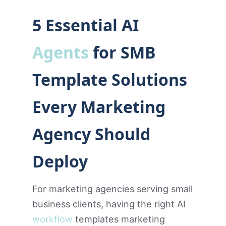
5 Essential AI
Agents
for SMB
Template Solutions
Every Marketing
Agency Should
Deploy
For marketing agencies serving small
business clients, having the right AI
workflow
templates marketing