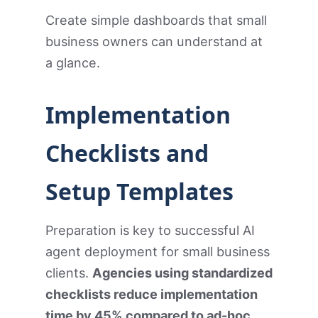
Create simple dashboards that small
business owners can understand at
a glance.
Implementation
Checklists and
Setup Templates
Preparation is key to successful AI
agent deployment for small business
clients.
Agencies using standardized
checklists reduce implementation
time by 45% compared to ad-hoc