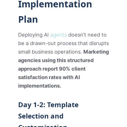
Implementation
Plan
Deploying AI
agents
doesn’t need to
be a drawn-out process that disrupts
small business operations.
Marketing
agencies using this structured
approach report 90% client
satisfaction rates with AI
implementations.
Day 1-2: Template
Selection and