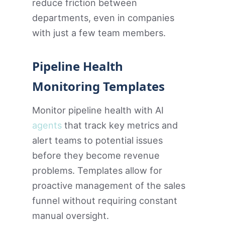
reduce friction between
departments, even in companies
with just a few team members.
Pipeline Health
Monitoring Templates
Monitor pipeline health with AI
agents
that track key metrics and
alert teams to potential issues
before they become revenue
problems. Templates allow for
proactive management of the sales
funnel without requiring constant
manual oversight.