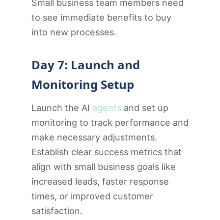
Small business team members need
to see immediate benefits to buy
into new processes.
Day 7: Launch and
Monitoring Setup
Launch the AI
agents
and set up
monitoring to track performance and
make necessary adjustments.
Establish clear success metrics that
align with small business goals like
increased leads, faster response
times, or improved customer
satisfaction.