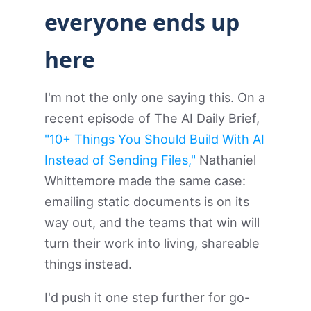
everyone ends up
here
I'm not the only one saying this. On a
recent episode of The AI Daily Brief,
"10+ Things You Should Build With AI
Instead of Sending Files,"
Nathaniel
Whittemore made the same case:
emailing static documents is on its
way out, and the teams that win will
turn their work into living, shareable
things instead.
I'd push it one step further for go-