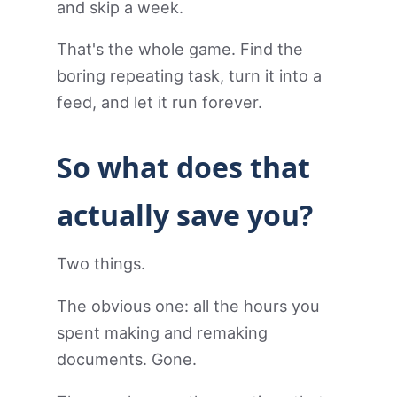
and skip a week.
That's the whole game. Find the
boring repeating task, turn it into a
feed, and let it run forever.
So what does that
actually save you?
Two things.
The obvious one: all the hours you
spent making and remaking
documents. Gone.