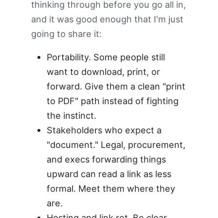
thinking through before you go all in,
and it was good enough that I'm just
going to share it:
Portability. Some people still
want to download, print, or
forward. Give them a clean "print
to PDF" path instead of fighting
the instinct.
Stakeholders who expect a
"document." Legal, procurement,
and execs forwarding things
upward can read a link as less
formal. Meet them where they
are.
Hosting and link rot. Be clear