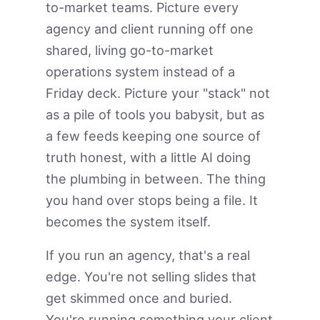
to-market teams. Picture every
agency and client running off one
shared, living go-to-market
operations system instead of a
Friday deck. Picture your "stack" not
as a pile of tools you babysit, but as
a few feeds keeping one source of
truth honest, with a little AI doing
the plumbing in between. The thing
you hand over stops being a file. It
becomes the system itself.
If you run an agency, that's a real
edge. You're not selling slides that
get skimmed once and buried.
You're running something your client