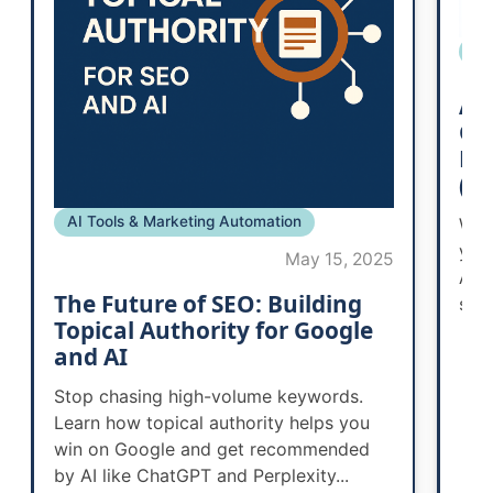
SE
AI
Go
Bu
(a
AI Tools & Marketing Automation
Wor
you
May 15, 2025
AI 
The Future of SEO: Building
smal
Topical Authority for Google
and AI
Stop chasing high-volume keywords.
Learn how topical authority helps you
win on Google and get recommended
by AI like ChatGPT and Perplexity...