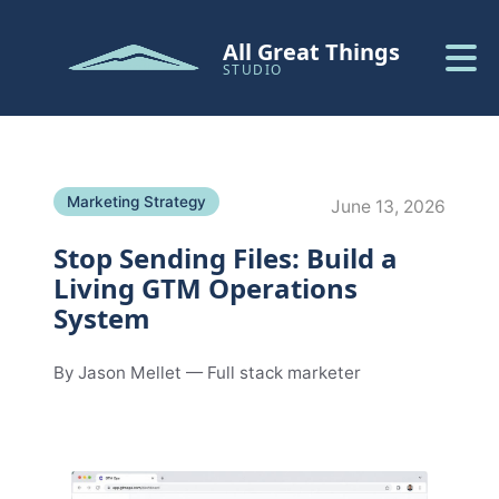
All Great Things
STUDIO
Marketing Strategy
June 13, 2026
Stop Sending Files: Build a
Living GTM Operations
System
By Jason Mellet — Full stack marketer