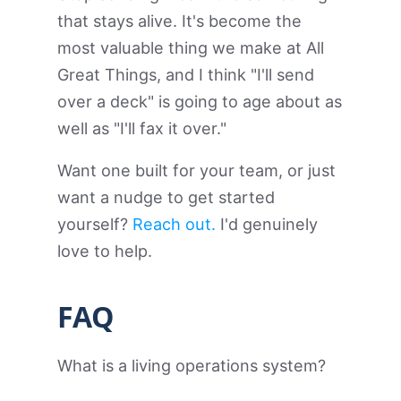
that stays alive. It's become the
most valuable thing we make at All
Great Things, and I think "I'll send
over a deck" is going to age about as
well as "I'll fax it over."
Want one built for your team, or just
want a nudge to get started
yourself?
Reach out.
I'd genuinely
love to help.
FAQ
What is a living operations system?