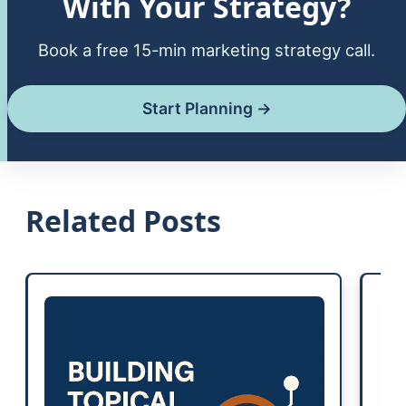
With Your Strategy?
Book a free 15-min marketing strategy call.
Start Planning →
Related Posts