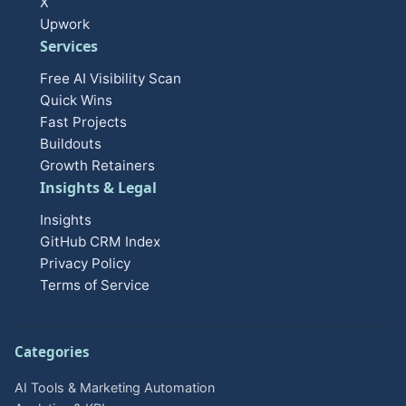
X
Upwork
Services
Free AI Visibility Scan
Quick Wins
Fast Projects
Buildouts
Growth Retainers
Insights & Legal
Insights
GitHub CRM Index
Privacy Policy
Terms of Service
Categories
AI Tools & Marketing Automation