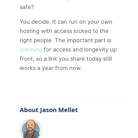
safe?
You decide. It can run on your own
hosting with access locked to the
right people. The important part is
planning
for access and longevity up
front, so a link you share today still
works a year from now.
About Jason Mellet