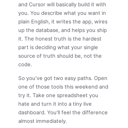
and Cursor will basically build it with
you. You describe what you want in
plain English, it writes the app, wires
up the database, and helps you ship
it. The honest truth is the hardest
part is deciding what your single
source of truth should be, not the
code.
So you've got two easy paths. Open
one of those tools this weekend and
try it. Take one spreadsheet you
hate and turn it into a tiny live
dashboard. You'll feel the difference
almost immediately.