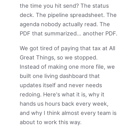
the time you hit send? The status
deck. The pipeline spreadsheet. The
agenda nobody actually read. The
PDF that summarized... another PDF.
We got tired of paying that tax at All
Great Things, so we stopped.
Instead of making one more file, we
built one living dashboard that
updates itself and never needs
redoing. Here's what it is, why it
hands us hours back every week,
and why I think almost every team is
about to work this way.