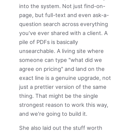
into the system. Not just find-on-
page, but full-text and even ask-a-
question search across everything
you've ever shared with a client. A
pile of PDFs is basically
unsearchable. A living site where
someone can type "what did we
agree on pricing" and land on the
exact line is a genuine upgrade, not
just a prettier version of the same
thing. That might be the single
strongest reason to work this way,
and we're going to build it.
She also laid out the stuff worth