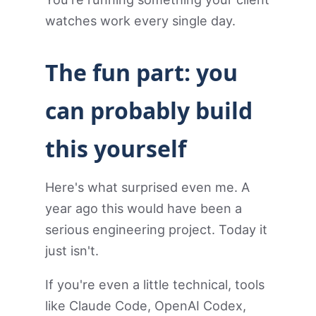
watches work every single day.
The fun part: you
can probably build
this yourself
Here's what surprised even me. A
year ago this would have been a
serious engineering project. Today it
just isn't.
If you're even a little technical, tools
like Claude Code, OpenAI Codex,