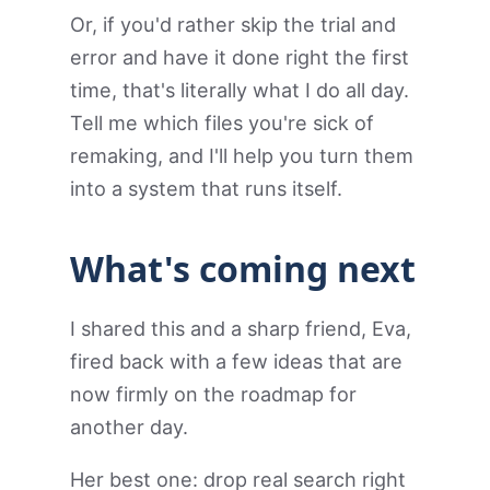
Or, if you'd rather skip the trial and
error and have it done right the first
time, that's literally what I do all day.
Tell me which files you're sick of
remaking, and I'll help you turn them
into a system that runs itself.
What's coming next
I shared this and a sharp friend, Eva,
fired back with a few ideas that are
now firmly on the roadmap for
another day.
Her best one: drop real search right