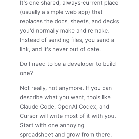
It's one shared, always-current place
(usually a simple web app) that
replaces the docs, sheets, and decks
you'd normally make and remake.
Instead of sending files, you send a
link, and it's never out of date.
Do I need to be a developer to build
one?
Not really, not anymore. If you can
describe what you want, tools like
Claude Code, OpenAI Codex, and
Cursor will write most of it with you.
Start with one annoying
spreadsheet and grow from there.