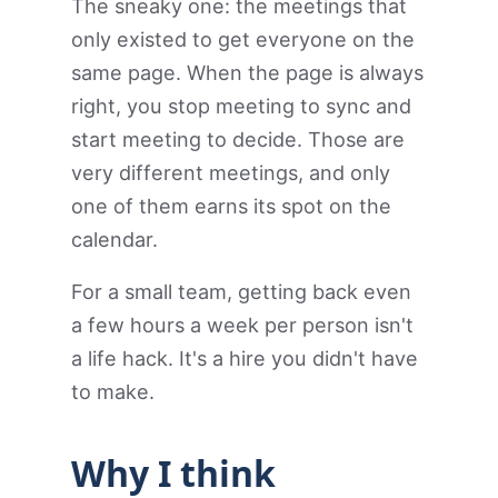
The sneaky one: the meetings that
only existed to get everyone on the
same page. When the page is always
right, you stop meeting to sync and
start meeting to decide. Those are
very different meetings, and only
one of them earns its spot on the
calendar.
For a small team, getting back even
a few hours a week per person isn't
a life hack. It's a hire you didn't have
to make.
Why I think