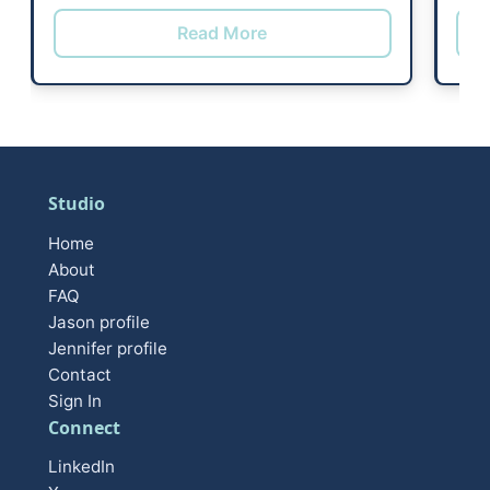
Read More
Studio
Home
About
FAQ
Jason profile
Jennifer profile
Contact
Sign In
Connect
LinkedIn