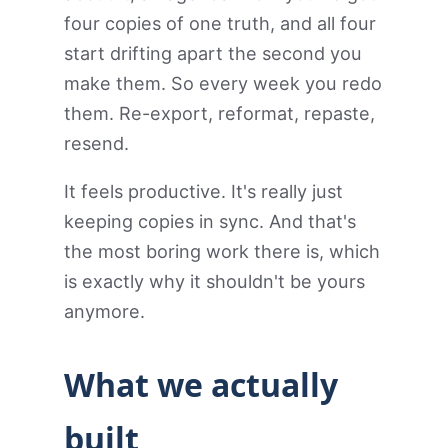
four copies of one truth, and all four
start drifting apart the second you
make them. So every week you redo
them. Re-export, reformat, repaste,
resend.
It feels productive. It's really just
keeping copies in sync. And that's
the most boring work there is, which
is exactly why it shouldn't be yours
anymore.
What we actually
built