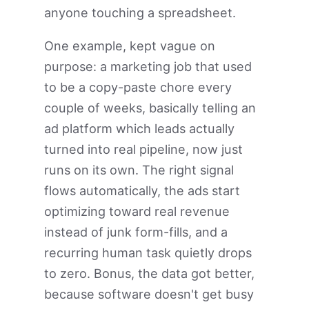
anyone touching a spreadsheet.
One example, kept vague on
purpose: a marketing job that used
to be a copy-paste chore every
couple of weeks, basically telling an
ad platform which leads actually
turned into real pipeline, now just
runs on its own. The right signal
flows automatically, the ads start
optimizing toward real revenue
instead of junk form-fills, and a
recurring human task quietly drops
to zero. Bonus, the data got better,
because software doesn't get busy