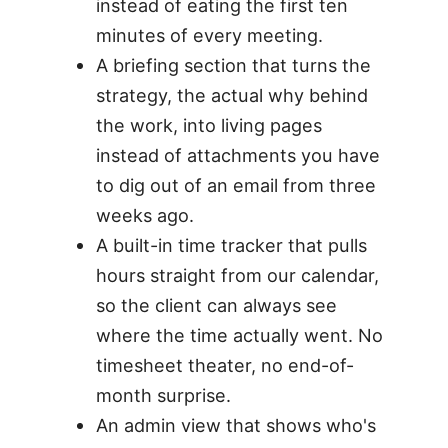
instead of eating the first ten
minutes of every meeting.
A briefing section that turns the
strategy, the actual why behind
the work, into living pages
instead of attachments you have
to dig out of an email from three
weeks ago.
A built-in time tracker that pulls
hours straight from our calendar,
so the client can always see
where the time actually went. No
timesheet theater, no end-of-
month surprise.
An admin view that shows who's