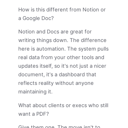
How is this different from Notion or
a Google Doc?
Notion and Docs are great for
writing things down. The difference
here is automation. The system pulls
real data from your other tools and
updates itself, so it's not just a nicer
document, it's a dashboard that
reflects reality without anyone
maintaining it.
What about clients or execs who still
want a PDF?
Give them one. The move isn't to