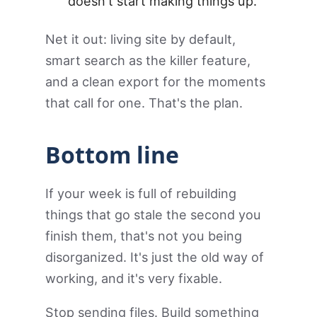
doesn't start making things up.
Net it out: living site by default,
smart search as the killer feature,
and a clean export for the moments
that call for one. That's the plan.
Bottom line
If your week is full of rebuilding
things that go stale the second you
finish them, that's not you being
disorganized. It's just the old way of
working, and it's very fixable.
Stop sending files. Build something