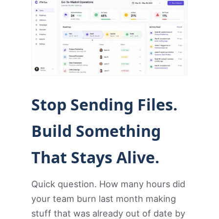
Stop Sending Files.
Build Something
That Stays Alive.
Quick question. How many hours did
your team burn last month making
stuff that was already out of date by