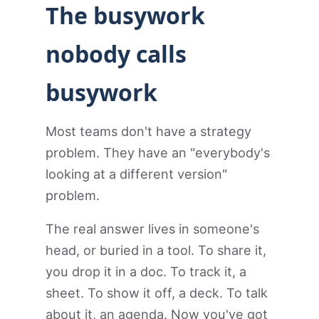
The busywork
nobody calls
busywork
Most teams don't have a strategy
problem. They have an "everybody's
looking at a different version"
problem.
The real answer lives in someone's
head, or buried in a tool. To share it,
you drop it in a doc. To track it, a
sheet. To show it off, a deck. To talk
about it, an agenda. Now you've got