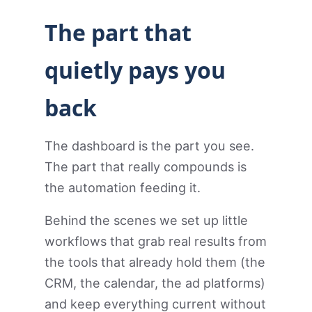
The part that
quietly pays you
back
The dashboard is the part you see.
The part that really compounds is
the automation feeding it.
Behind the scenes we set up little
workflows that grab real results from
the tools that already hold them (the
CRM, the calendar, the ad platforms)
and keep everything current without