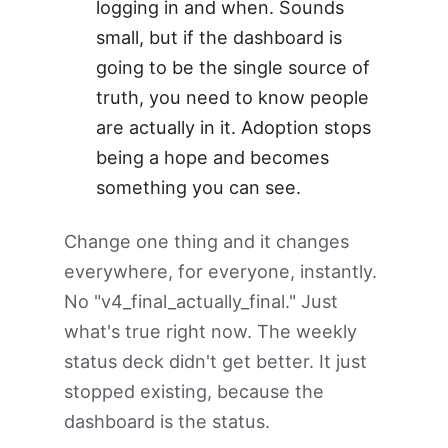
logging in and when. Sounds
small, but if the dashboard is
going to be the single source of
truth, you need to know people
are actually in it. Adoption stops
being a hope and becomes
something you can see.
Change one thing and it changes
everywhere, for everyone, instantly.
No "v4_final_actually_final." Just
what's true right now. The weekly
status deck didn't get better. It just
stopped existing, because the
dashboard is the status.