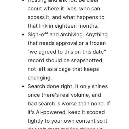
about where it lives, who can
access it, and what happens to
that link in eighteen months.
Sign-off and archiving. Anything
that needs approval or a frozen
"we agreed to this on this date"
record should be snapshotted,
not left as a page that keeps
changing.
Search done right. It only shines
once there's real volume, and
bad search is worse than none. If
it's AI-powered, keep it scoped
tightly to your own content so it