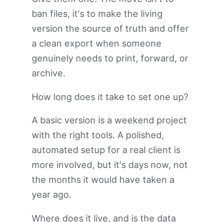
ban files, it's to make the living
version the source of truth and offer
a clean export when someone
genuinely needs to print, forward, or
archive.
How long does it take to set one up?
A basic version is a weekend project
with the right tools. A polished,
automated setup for a real client is
more involved, but it's days now, not
the months it would have taken a
year ago.
Where does it live, and is the data