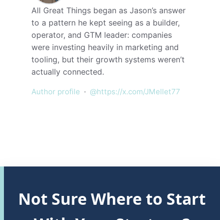
All Great Things began as Jason’s answer
to a pattern he kept seeing as a builder,
operator, and GTM leader: companies
were investing heavily in marketing and
tooling, but their growth systems weren’t
actually connected.
Author profile
·
@https://x.com/JMellet77
Not Sure Where to Start