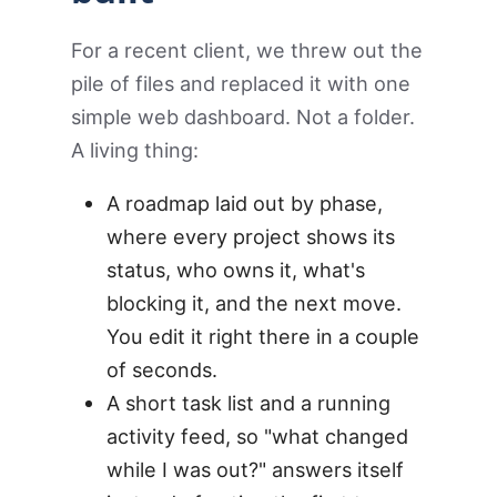
For a recent client, we threw out the
pile of files and replaced it with one
simple web dashboard. Not a folder.
A living thing:
A roadmap laid out by phase,
where every project shows its
status, who owns it, what's
blocking it, and the next move.
You edit it right there in a couple
of seconds.
A short task list and a running
activity feed, so "what changed
while I was out?" answers itself